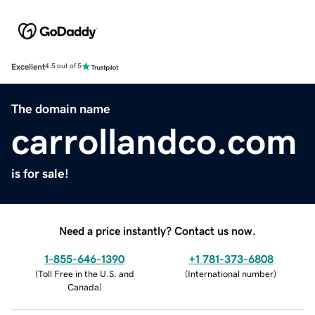
Excellent
4.5 out of 5
The domain name
carrollandco.com
is for sale!
Need a price instantly? Contact us now.
1-855-646-1390
+1 781-373-6808
(
Toll Free in the U.S. and
(
International number
)
Canada
)