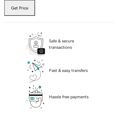
Get Price
Safe & secure
transactions
Fast & easy transfers
Hassle free payments