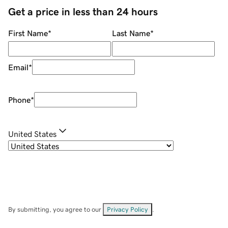
Get a price in less than 24 hours
First Name
*
Last Name
*
Email
*
Phone
*
United States
By submitting, you agree to our
Privacy Policy
.